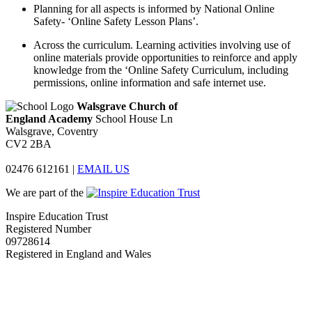
Planning for all aspects is informed by National Online
Safety- ‘Online Safety Lesson Plans’.
Across the curriculum. Learning activities involving use of
online materials provide opportunities to reinforce and apply
knowledge from the ‘Online Safety Curriculum, including
permissions, online information and safe internet use.
Walsgrave Church of
England Academy
School House Ln
Walsgrave, Coventry
CV2 2BA
02476 612161
|
EMAIL US
We are part of the
Inspire Education Trust
Registered Number
09728614
Registered in England and Wales