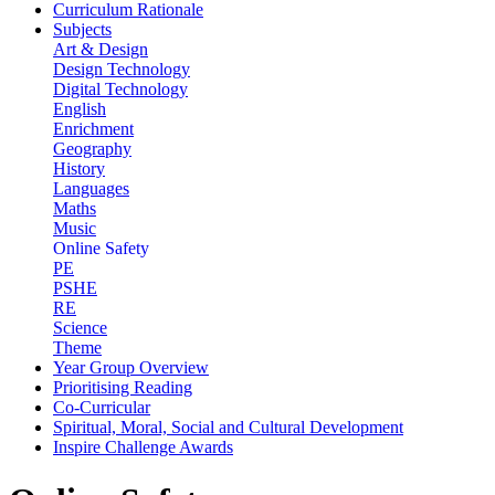
Curriculum Rationale
Subjects
Art & Design
Design Technology
Digital Technology
English
Enrichment
Geography
History
Languages
Maths
Music
Online Safety
PE
PSHE
RE
Science
Theme
Year Group Overview
Prioritising Reading
Co-Curricular
Spiritual, Moral, Social and Cultural Development
Inspire Challenge Awards