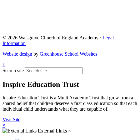
© 2026 Walsgrave Church of England Academy ·
Legal
Information
Website design
by
Greenhouse School Websites
↑
Search site
Inspire Education Trust
Inspire Education Trust is a Multi Academy Trust that grew from a
shared belief that children deserve a first-class education so that each
individual child understands what they are capable of.
Visit Site
×
External Links
×