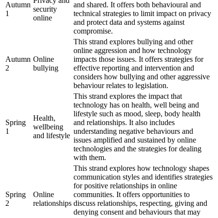
Privacy and
Autumn
and shared. It offers both behavioural and
security
1
technical strategies to limit impact on privacy
online
and protect data and systems against
compromise.
This strand explores bullying and other
online aggression and how technology
Autumn
Online
impacts those issues. It offers strategies for
2
bullying
effective reporting and intervention and
considers how bullying and other aggressive
behaviour relates to legislation.
This strand explores the impact that
technology has on health, well being and
lifestyle such as mood, sleep, body health
Health,
Spring
and relationships. It also includes
wellbeing
1
understanding negative behaviours and
and lifestyle
issues amplified and sustained by online
technologies and the strategies for dealing
with them.
This strand explores how technology shapes
communication styles and identifies strategies
for positive relationships in online
Spring
Online
communities. It offers opportunities to
2
relationships
discuss relationships, respecting, giving and
denying consent and behaviours that may