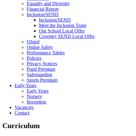
Equality and Diversity
Financial Report
Inclusion/SEND
Inclusion/SEND
Meet the Inclusion Team
Our School Local Offer
Coventry SEND Local Offer
Ofsted
Online Safety
Performance Tables
Policies
Privacy Notices
Pupil Premium
Safeguarding
Sports Premium
Early Years
Early Years
Nursery
Reception
Vacancies
Contact
Curriculum