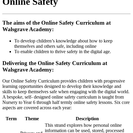
Online Safety
The aims of the Online Safety Curriculum at
Walsgrave Academy:
To develop children’s knowledge about how to keep
themselves and others safe, including online
To enable children to thrive safety in the digital age.
Delivering the Online Safety Curriculum at
Walsgrave Academy:
Our Online Safety Curriculum provides children with progressive
learning opportunities designed to develop their knowledge and
skills to keep themselves safe when engaging with the digital world.
A bespoke, self- designed online safety curriculum is taught from
Nursery to Year 6 through half termly online safety lessons. Six core
aspects are covered across each year:
Term
Theme
Description
This strand explores how personal online
information can be used, stored, processed