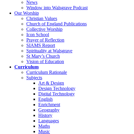
News
Window into Walsgrave Podcast
Our Worship
Christian Values
Church of England Publications
Collective Worship
Icon School
Prayer of Reflection
SIAMS Report
Spirituality at Walsgrave
St Mary’s Church
Vision of Education
Curriculum
Curriculum Rationale
Subjects
Art & Design
Design Technology
Digital Technology
English
Enrichment
Geography
History
Languages
Maths
Music