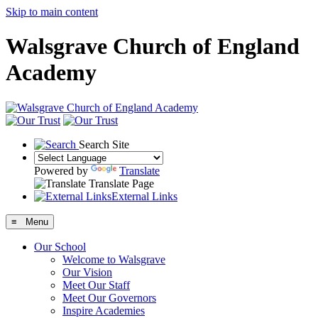
Skip to main content
Walsgrave Church of England
Academy
Search Site
Powered by
Translate
Translate Page
External Links
≡ Menu
Our School
Welcome to Walsgrave
Our Vision
Meet Our Staff
Meet Our Governors
Inspire Academies