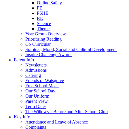
Online Safety
PE
PSHE
RE
Science
Theme
Year Group Overview
Prioritising Reading
Co-Curricular
Spiritual, Moral, Social and Cultural Development
Inspire Challenge Awards
Parent Info
Newsletters
Admissions
Catering
Friends of Walsgrave
Free School Meals
Our School Day
Our Uniform
Parent View
Term Dates
The Willows – Before and After School Club
Key Info
Attendance and Leave of Absence
Complaints