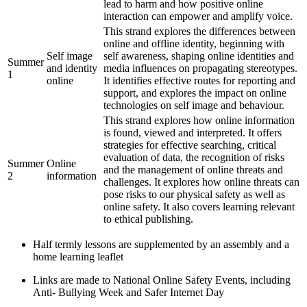
lead to harm and how positive online
interaction can empower and amplify voice.
This strand explores the differences between
online and offline identity, beginning with
Self image
self awareness, shaping online identities and
Summer
and identity
media influences on propagating stereotypes.
1
online
It identifies effective routes for reporting and
support, and explores the impact on online
technologies on self image and behaviour.
This strand explores how online information
is found, viewed and interpreted. It offers
strategies for effective searching, critical
evaluation of data, the recognition of risks
Summer
Online
and the management of online threats and
2
information
challenges. It explores how online threats can
pose risks to our physical safety as well as
online safety. It also covers learning relevant
to ethical publishing.
Half termly lessons are supplemented by an assembly and a
home learning leaflet
Links are made to National Online Safety Events, including
Anti- Bullying Week and Safer Internet Day