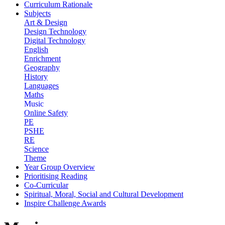
Curriculum Rationale
Subjects
Art & Design
Design Technology
Digital Technology
English
Enrichment
Geography
History
Languages
Maths
Music
Online Safety
PE
PSHE
RE
Science
Theme
Year Group Overview
Prioritising Reading
Co-Curricular
Spiritual, Moral, Social and Cultural Development
Inspire Challenge Awards