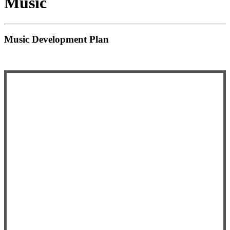
Music
Music Development Plan