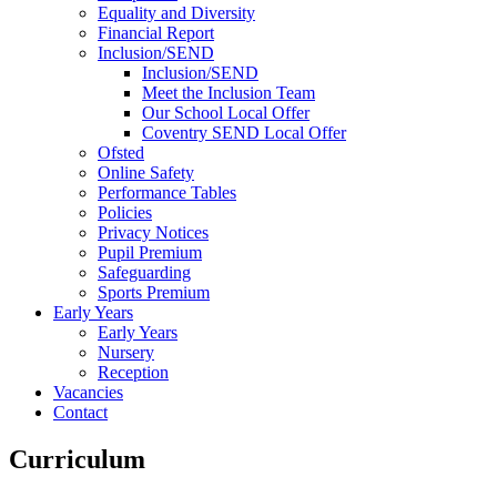
Equality and Diversity
Financial Report
Inclusion/SEND
Inclusion/SEND
Meet the Inclusion Team
Our School Local Offer
Coventry SEND Local Offer
Ofsted
Online Safety
Performance Tables
Policies
Privacy Notices
Pupil Premium
Safeguarding
Sports Premium
Early Years
Early Years
Nursery
Reception
Vacancies
Contact
Curriculum