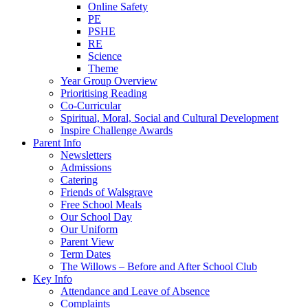
Online Safety
PE
PSHE
RE
Science
Theme
Year Group Overview
Prioritising Reading
Co-Curricular
Spiritual, Moral, Social and Cultural Development
Inspire Challenge Awards
Parent Info
Newsletters
Admissions
Catering
Friends of Walsgrave
Free School Meals
Our School Day
Our Uniform
Parent View
Term Dates
The Willows – Before and After School Club
Key Info
Attendance and Leave of Absence
Complaints