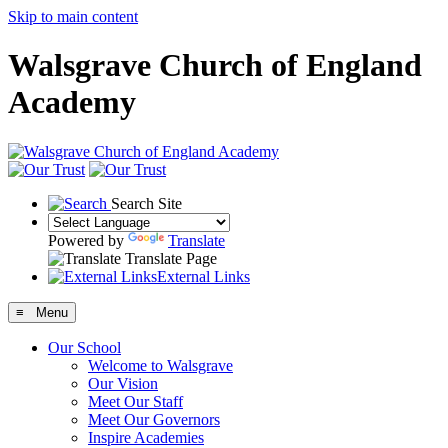
Skip to main content
Walsgrave Church of England
Academy
Search Site
Powered by
Translate
Translate Page
External Links
≡ Menu
Our School
Welcome to Walsgrave
Our Vision
Meet Our Staff
Meet Our Governors
Inspire Academies