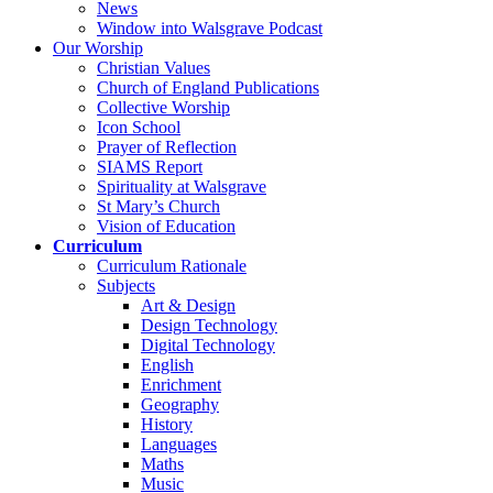
News
Window into Walsgrave Podcast
Our Worship
Christian Values
Church of England Publications
Collective Worship
Icon School
Prayer of Reflection
SIAMS Report
Spirituality at Walsgrave
St Mary’s Church
Vision of Education
Curriculum
Curriculum Rationale
Subjects
Art & Design
Design Technology
Digital Technology
English
Enrichment
Geography
History
Languages
Maths
Music